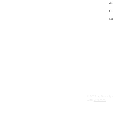
AC
C
PA
tree Parkway
© 2023 by Proudly 
with
Wix.com
Corners, Ga 30092
7 (Office)
9 (Mobile)