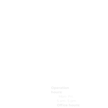
Operation
hours:
5425 Peach
Mon- Fri.
Peachtree 
5 am- 5 pm
678-607-803
Office hours:
737-297-235