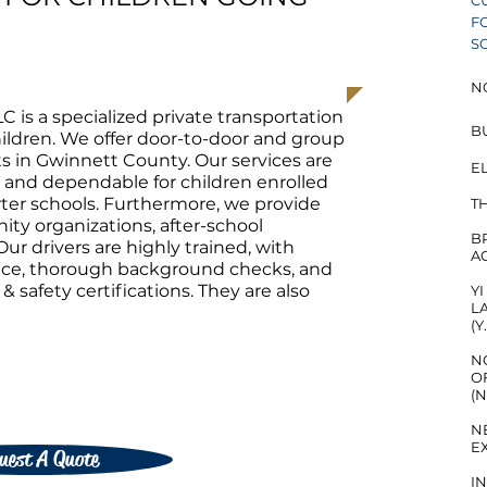
C
F
S
N
LC is a specialized private transportation
B
children. We offer door-to-door and group
ts in Gwinnett County. Our services are
EL
, and dependable for children enrolled
arter schools. Furthermore, we provide
T
ty organizations, after-school
B
Our drivers are highly trained, with
A
ence, thorough background checks, and
 safety certifications. They are also
​
L
(Y
N
O
(
N
E
uest A Quote
I