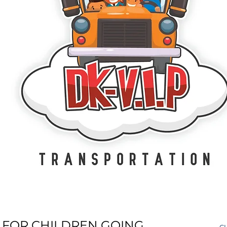
 FOR CHILDREN GOING