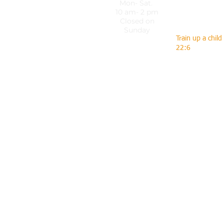
Mon- Sat.
dkvip@dkvi
10 am- 2 pm
Closed on
Sunday
Train up a child
22:6