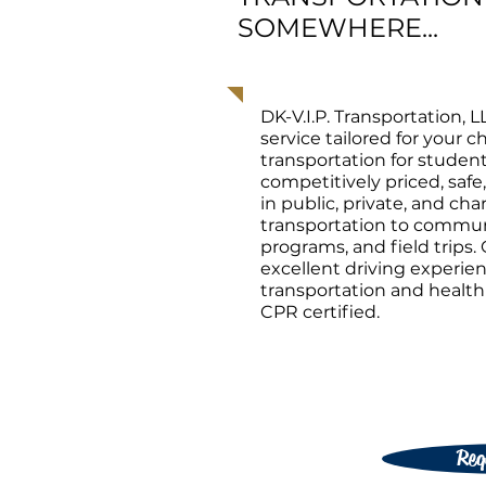
SOMEWHERE...
DK-V.I.P. Transportation, L
service tailored for your 
transportation for studen
competitively priced, safe
in public, private, and ch
transportation to communi
programs, and field trips. 
excellent driving experi
transportation and health &
CPR certified.
Req