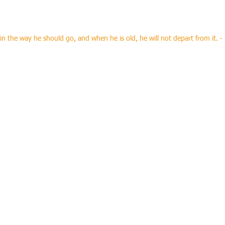
ptransportation.com
 in the way he should go, and when he is old, he will not depart from it. -