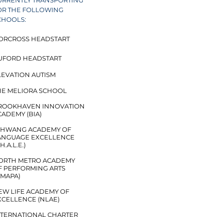
URRENTLY TRANSPORTING
OR THE FOLLOWING
CHOOLS:
ORCROSS HEADSTART​
UFORD HEADSTART
EVATION AUTISM​​
HE MELIORA SCHOOL
ROOKHAVEN INNOVATION
CADEMY (BIA)
YI HWANG ACADEMY OF
ANGUAGE EXCELLENCE
.H.A.L.E.)
ORTH METRO ACADEMY
F PERFORMING ARTS
NMAPA)
EW LIFE ACADEMY OF
XCELLENCE (NLAE)
NTERNATIONAL CHARTER