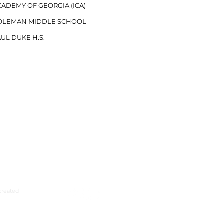
ADEMY OF GEORGIA (ICA)​​
OLEMAN MIDDLE SCHOOL
UL DUKE H.S.
created