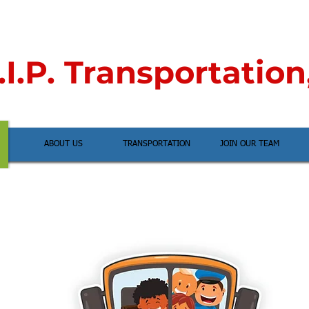
I.P. Transportation
ABOUT US
TRANSPORTATION
JOIN OUR TEAM