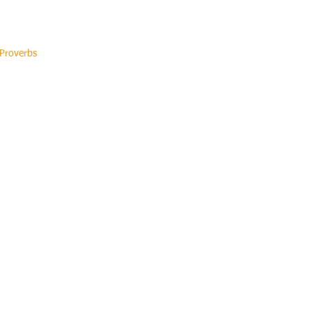
 Proverbs