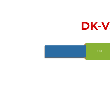
DK-V.
HOME