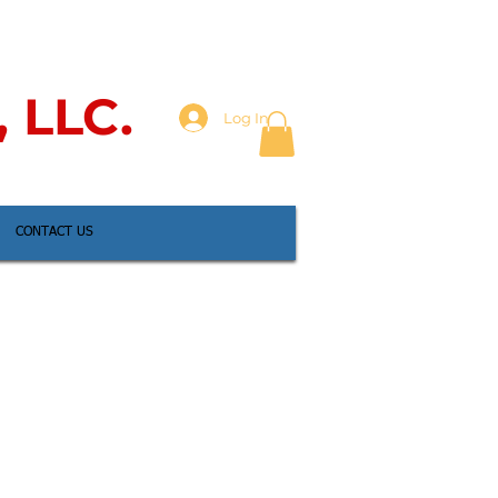
, LLC.
Log In
CONTACT US