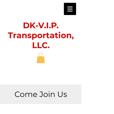
DK-V.I.P.
Transportation,
LLC.
Come Join Us