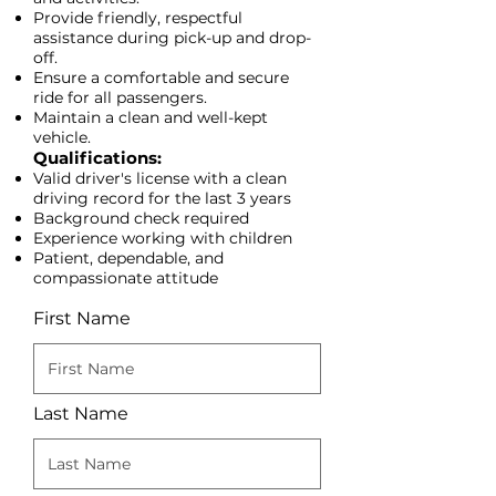
Provide friendly, respectful
assistance during pick-up and drop-
off.
Ensure a comfortable and secure
ride for all passengers.
Maintain a clean and well-kept
vehicle.​
Qualifications:
​Valid driver's license with a clean
driving record for the last 3 years
Background check required
Experience working with children
Patient, dependable, and
compassionate attitude
First Name
Last Name