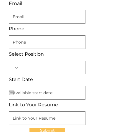
Email
Phone
Select Position
r
Start Date
*
e
q
u
i
r
Link to Your Resume
e
d
Submit