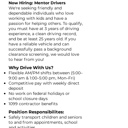
Now Hiring: Mentor Drivers
We're seeking friendly and
dependable individuals who love
working with kids and have a
passion for helping others. To qualify,
you must have at 3 years of driving
experience, a clean driving record,
and be at least 25 years old. If you
have a reliable vehicle and can
successfully pass a background
clearance screening, we would love
to hear from you!
Why Drive With Us?​
Flexible AM/PM shifts between (5:00–
9:00 am & 1:00–5:00 pm, Mon–Fri)
Competitive pay with weekly direct
deposit
No work on federal holidays or
school closure days
1099 contractor benefits
Position Responsibilites:
Safely transport children and seniors
to and from appointments, school
and activities.