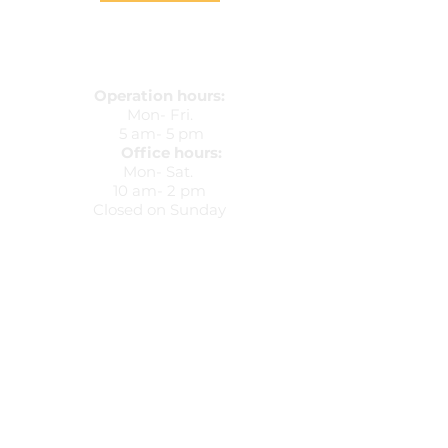
Operation hours:
Mon- Fri.
5 am- 5 pm
Office hours:
Mon- Sat.
10 am- 2 pm
Closed on Sunday
5425 Peachtree Parkway
Peachtree Corners, Ga 30092
678-607-8037
(Office)
737-297-2359
(Mobile)
dkvip@dkviptransportation.com
Train up a child in the way he should go,
and when he is old, he will not depart from